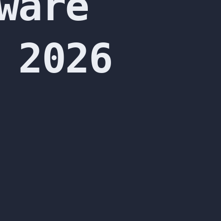
ware
 2026