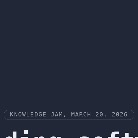
KNOWLEDGE JAM, MARCH 20, 2026