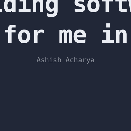
lding soft
 for me in
Ashish Acharya