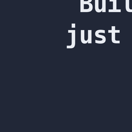
Bui
Ashish
Acharya.
just