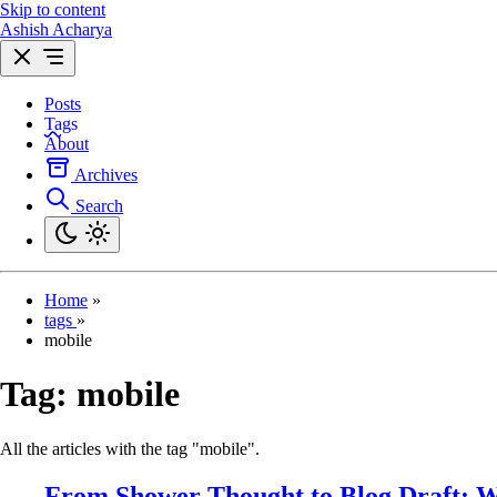
Skip to content
Ashish Acharya
Posts
Tags
About
Archives
Search
Home
»
tags
»
mobile
Tag:
mobile
All the articles with the tag "mobile".
From Shower Thought to Blog Draft: W