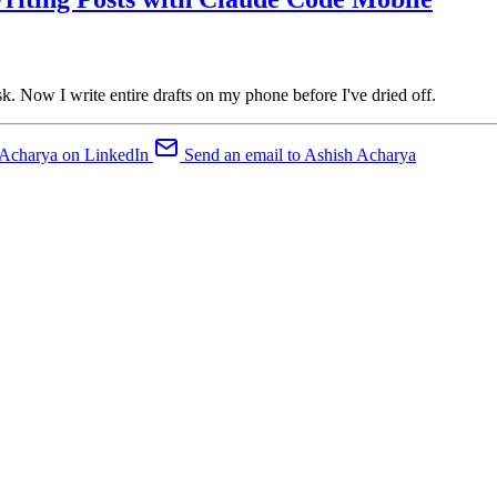
. Now I write entire drafts on my phone before I've dried off.
 Acharya on LinkedIn
Send an email to Ashish Acharya