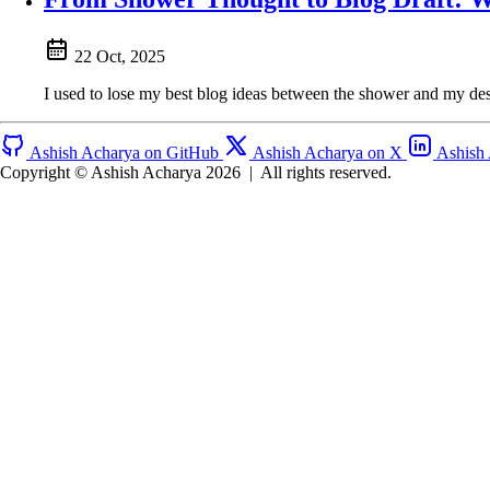
22 Oct, 2025
I used to lose my best blog ideas between the shower and my desk
Ashish Acharya on GitHub
Ashish Acharya on X
Ashish
Copyright © Ashish Acharya 2026
|
All rights reserved.