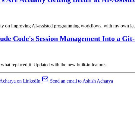
nity on improving AI-assisted programming workflows, with my own le
ude Code's Session Management Into a Git
t replaced it. Updated with the new built-in features.
 Acharya on LinkedIn
Send an email to Ashish Acharya