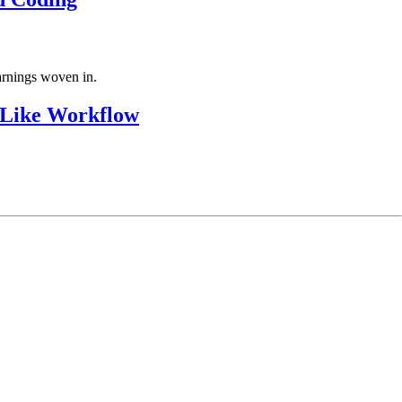
arnings woven in.
-Like Workflow