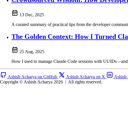
13 Dec, 2025
A curated summary of practical tips from the developer commu
The Golden Context: How I Turned Cla
25 Aug, 2025
How I used to manage Claude Code sessions with UUIDs—and wha
Ashish Acharya on GitHub
Ashish Acharya on X
Ashish
Copyright © Ashish Acharya 2026
|
All rights reserved.