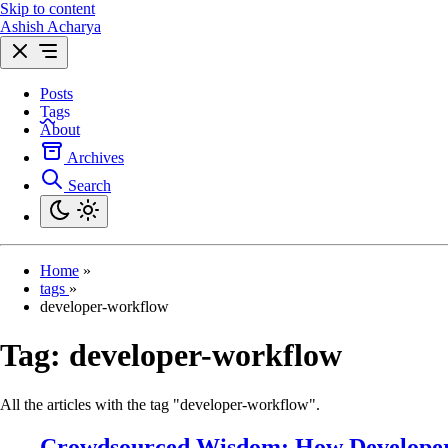
Skip to content
Ashish Acharya
Posts
Tags
About
Archives
Search
Home
»
tags
»
developer-workflow
Tag:
developer-workflow
All the articles with the tag "developer-workflow".
Crowdsourced Wisdom: How Developers 