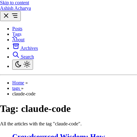
Skip to content
Ashish Acharya
Posts
Tags
About
Archives
Search
Home
»
tags
»
claude-code
Tag:
claude-code
All the articles with the tag "claude-code".
Crowdsourced Wisdom: How