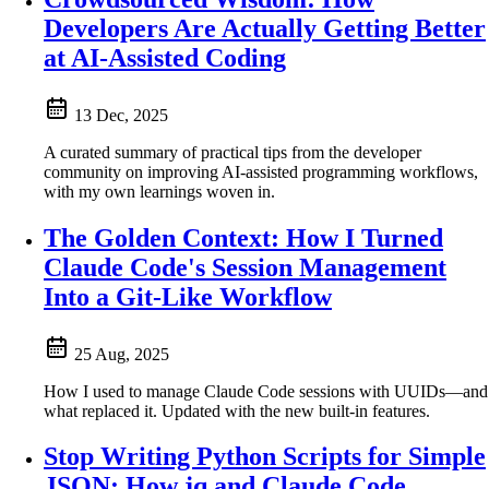
Developers Are Actually Getting Better
at AI-Assisted Coding
13 Dec, 2025
A curated summary of practical tips from the developer
community on improving AI-assisted programming workflows,
with my own learnings woven in.
The Golden Context: How I Turned
Claude Code's Session Management
Into a Git-Like Workflow
25 Aug, 2025
How I used to manage Claude Code sessions with UUIDs—and
what replaced it. Updated with the new built-in features.
Stop Writing Python Scripts for Simple
JSON: How jq and Claude Code