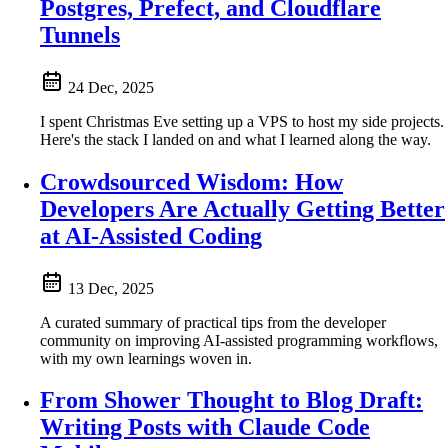
Postgres, Prefect, and Cloudflare
Tunnels
24 Dec, 2025
I spent Christmas Eve setting up a VPS to host my side projects.
Here's the stack I landed on and what I learned along the way.
Crowdsourced Wisdom: How
Developers Are Actually Getting Better
at AI-Assisted Coding
13 Dec, 2025
A curated summary of practical tips from the developer
community on improving AI-assisted programming workflows,
with my own learnings woven in.
From Shower Thought to Blog Draft:
Writing Posts with Claude Code