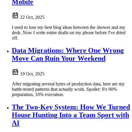
Mobile
22 Oct, 2025
I used to lose my best blog ideas between the shower and my
desk. Now I write entire drafts on my phone before I've dried
off.
Data Migrations: Where One Wrong
Move Can Ruin Your Weekend
19 Oct, 2025
After migrating several bytes of production data, here are my
battle-tested patterns that actually work. Spoiler: It's 90%
preparation, 10% execution.
The Two-Key System: How We Turned
House Hunting Into a Team Sport with
AI