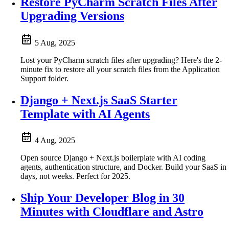
Restore PyCharm Scratch Files After
Upgrading Versions
5 Aug, 2025
Lost your PyCharm scratch files after upgrading? Here's the 2-
minute fix to restore all your scratch files from the Application
Support folder.
Django + Next.js SaaS Starter
Template with AI Agents
4 Aug, 2025
Open source Django + Next.js boilerplate with AI coding
agents, authentication structure, and Docker. Build your SaaS in
days, not weeks. Perfect for 2025.
Ship Your Developer Blog in 30
Minutes with Cloudflare and Astro