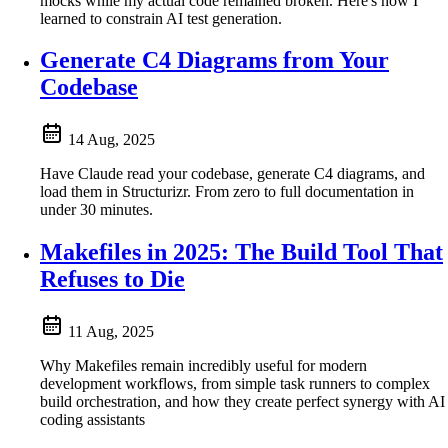
mocks while my actual code remained broken. Here's how I
learned to constrain AI test generation.
Generate C4 Diagrams from Your
Codebase
14 Aug, 2025
Have Claude read your codebase, generate C4 diagrams, and
load them in Structurizr. From zero to full documentation in
under 30 minutes.
Makefiles in 2025: The Build Tool That
Refuses to Die
11 Aug, 2025
Why Makefiles remain incredibly useful for modern
development workflows, from simple task runners to complex
build orchestration, and how they create perfect synergy with AI
coding assistants