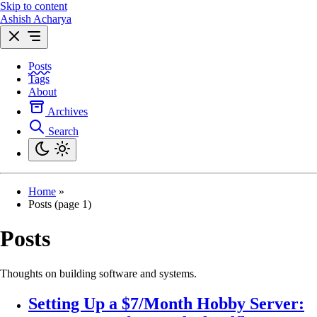
Skip to content
Ashish Acharya
Posts
Tags
About
Archives
Search
Home
»
Posts (page 1)
Posts
Thoughts on building software and systems.
Setting Up a $7/Month Hobby Server: