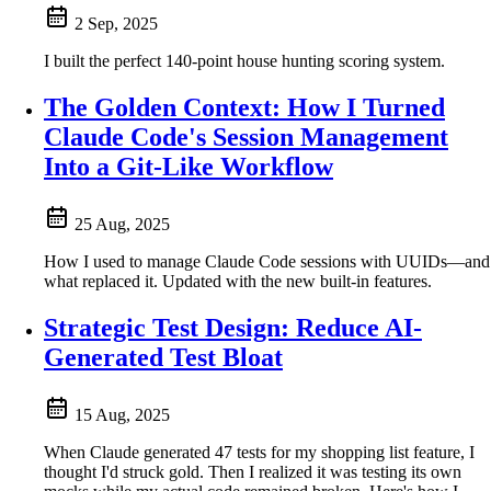
2 Sep, 2025
I built the perfect 140-point house hunting scoring system.
The Golden Context: How I Turned
Claude Code's Session Management
Into a Git-Like Workflow
25 Aug, 2025
How I used to manage Claude Code sessions with UUIDs—and
what replaced it. Updated with the new built-in features.
Strategic Test Design: Reduce AI-
Generated Test Bloat
15 Aug, 2025
When Claude generated 47 tests for my shopping list feature, I
thought I'd struck gold. Then I realized it was testing its own