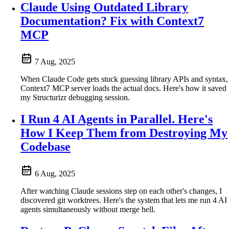
Claude Using Outdated Library
Documentation? Fix with Context7
MCP
7 Aug, 2025
When Claude Code gets stuck guessing library APIs and syntax,
Context7 MCP server loads the actual docs. Here's how it saved
my Structurizr debugging session.
I Run 4 AI Agents in Parallel. Here's
How I Keep Them from Destroying My
Codebase
6 Aug, 2025
After watching Claude sessions step on each other's changes, I
discovered git worktrees. Here's the system that lets me run 4 AI
agents simultaneously without merge hell.